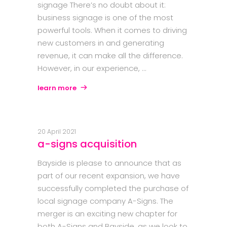
signage There’s no doubt about it:
business signage is one of the most
powerful tools. When it comes to driving
new customers in and generating
revenue, it can make all the difference.
However, in our experience,
learn more
20 April 2021
a-signs acquisition
Bayside is please to announce that as
part of our recent expansion, we have
successfully completed the purchase of
local signage company A-Signs. The
merger is an exciting new chapter for
both A-Signs and Bayside, as we look to