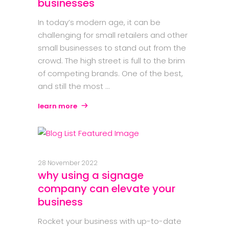
businesses
In today’s modern age, it can be
challenging for small retailers and other
small businesses to stand out from the
crowd. The high street is full to the brim
of competing brands. One of the best,
and still the most
learn more
28 November 2022
why using a signage
company can elevate your
business
Rocket your business with up-to-date