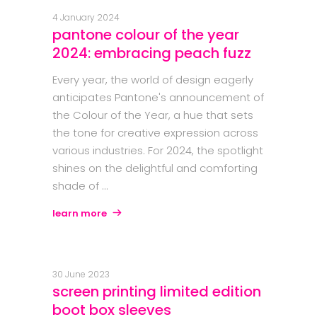
4 January 2024
pantone colour of the year
2024: embracing peach fuzz
Every year, the world of design eagerly
anticipates Pantone's announcement of
the Colour of the Year, a hue that sets
the tone for creative expression across
various industries. For 2024, the spotlight
shines on the delightful and comforting
shade of
learn more
30 June 2023
screen printing limited edition
boot box sleeves