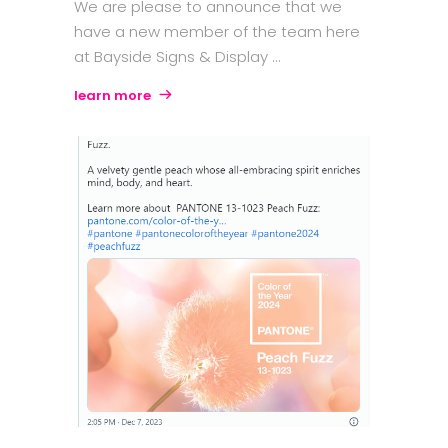
We are please to announce that we
have a new member of the team here
at Bayside Signs & Display
learn more