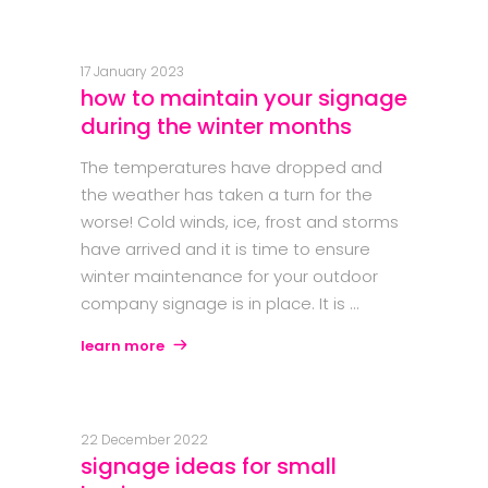
17 January 2023
how to maintain your signage
during the winter months
The temperatures have dropped and
the weather has taken a turn for the
worse! Cold winds, ice, frost and storms
have arrived and it is time to ensure
winter maintenance for your outdoor
company signage is in place. It is
learn more
22 December 2022
signage ideas for small