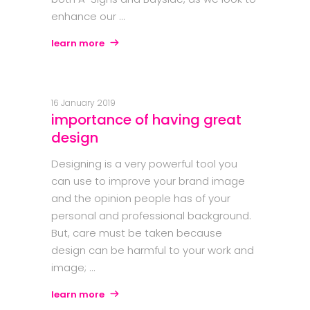
enhance our
learn more
16 January 2019
importance of having great
design
Designing is a very powerful tool you
can use to improve your brand image
and the opinion people has of your
personal and professional background.
But, care must be taken because
design can be harmful to your work and
image;
learn more