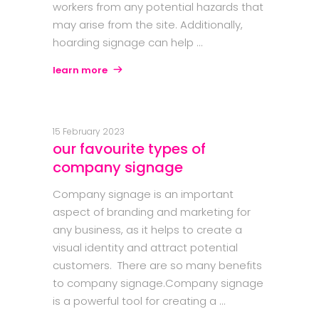
workers from any potential hazards that
may arise from the site. Additionally,
hoarding signage can help
learn more
15 February 2023
our favourite types of
company signage
Company signage is an important
aspect of branding and marketing for
any business, as it helps to create a
visual identity and attract potential
customers. There are so many benefits
to company signage.Company signage
is a powerful tool for creating a