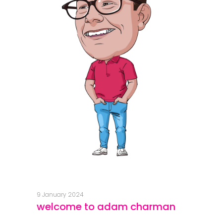
9 January 2024
welcome to adam charman