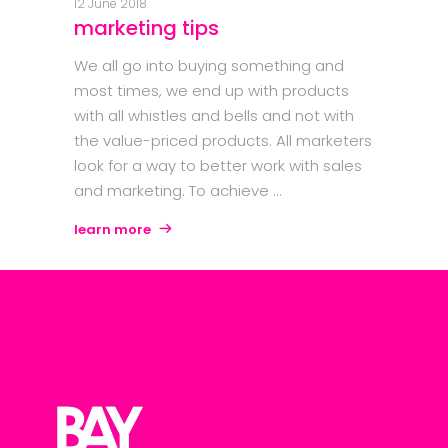
12 June 2018
marketing tips
We all go into buying something and
most times, we end up with products
with all whistles and bells and not with
the value-priced products. All marketers
look for a way to better work with sales
and marketing. To achieve
learn more