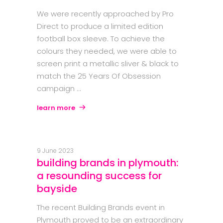
We were recently approached by Pro
Direct to produce a limited edition
football box sleeve. To achieve the
colours they needed, we were able to
screen print a metallic sliver & black to
match the 25 Years Of Obsession
campaign
learn more
9 June 2023
building brands in plymouth:
a resounding success for
bayside
The recent Building Brands event in
Plymouth proved to be an extraordinary