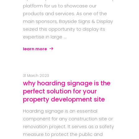
platform for us to showcase our
products and services. As one of the
main sponsors, Bayside Signs & Display
seized this opportunity to display its
expertise in large
learn more
31 March 2023
why hoarding signage is the
perfect solution for your
property development site
Hoarding signage is an essential
component for any construction site or
renovation project. It serves as a safety
measure to protect the public and