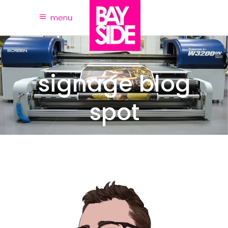
menu
signage blog
spot