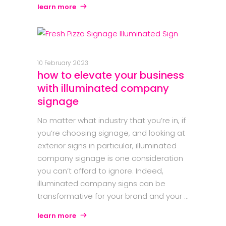
learn more
10 February 2023
how to elevate your business
with illuminated company
signage
No matter what industry that you’re in, if
you’re choosing signage, and looking at
exterior signs in particular, illuminated
company signage is one consideration
you can’t afford to ignore. Indeed,
illuminated company signs can be
transformative for your brand and your
learn more