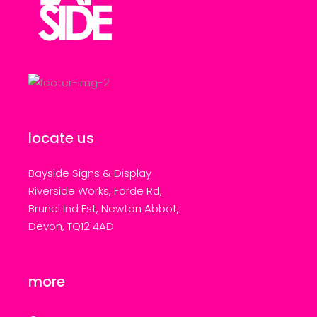
locate us
Bayside Signs & Display
Riverside Works, Forde Rd,
Brunel Ind Est, Newton Abbot,
Devon, TQ12 4AD
more