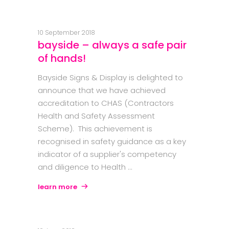
10 September 2018
bayside – always a safe pair
of hands!
Bayside Signs & Display is delighted to
announce that we have achieved
accreditation to CHAS (Contractors
Health and Safety Assessment
Scheme). This achievement is
recognised in safety guidance as a key
indicator of a supplier's competency
and diligence to Health
learn more