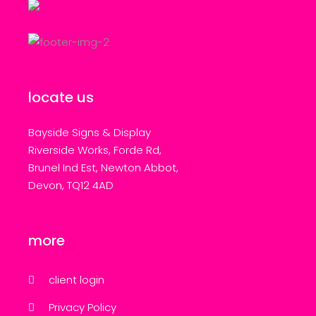
locate us
Bayside Signs & Display
Riverside Works, Forde Rd,
Brunel Ind Est, Newton Abbot,
Devon, TQ12 4AD
more
client login
Privacy Policy