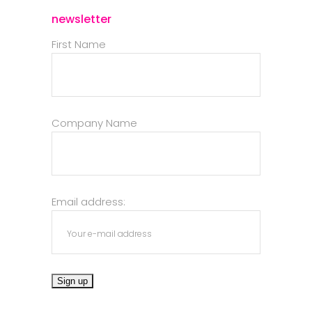
newsletter
First Name
Company Name
Email address: