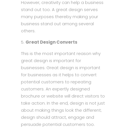
However, creativity can help a business
stand out too. A great design serves
many purposes thereby making your
business stand out among several
others.
Great Design Converts
This is the most important reason why
great design is important for
businesses. Great design is important
for businesses as it helps to convert
potential customers to repeating
customers. An expertly designed
brochure or website will direct visitors to
take action. In the end, design is not just
about making things look the different;
design should attract, engage and
persuade potential customers too.