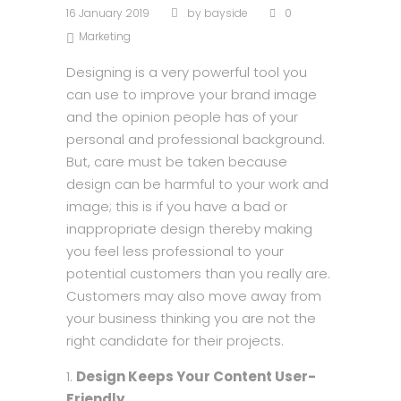
16 January 2019
by
bayside
0
Marketing
Designing is a very powerful tool you
can use to improve your brand image
and the opinion people has of your
personal and professional background.
But, care must be taken because
design can be harmful to your work and
image; this is if you have a bad or
inappropriate design thereby making
you feel less professional to your
potential customers than you really are.
Customers may also move away from
your business thinking you are not the
right candidate for their projects.
Design Keeps Your Content User-
Friendly