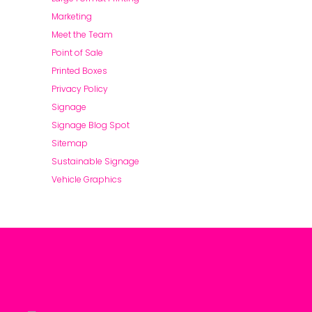
Marketing
Meet the Team
Point of Sale
Printed Boxes
Privacy Policy
Signage
Signage Blog Spot
Sitemap
Sustainable Signage
Vehicle Graphics