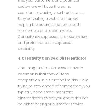
this, your customers and potential
customers will have the same
experience reading your brochure as
they do visiting a website thereby
helping the business become both
memorable and recognizable.
Consistency expresses professionalism
and professionalism expresses
credibility.
Creativity Can Be a Differentiator
One thing that all businesses have in
common is that they all face
competition. In a situation like this, while
trying to stay ahead of competitors, you
typically need some important
differentiators to set you apart; this can
be either pricing or customer service.