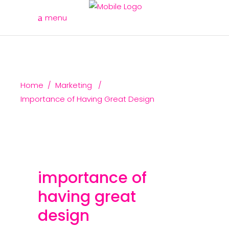
menu
Home
/
Marketing
/
Importance of Having Great Design
importance of
having great
design