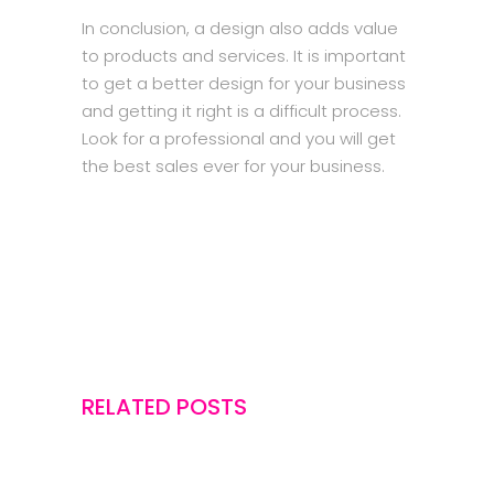
In conclusion, a design also adds value
to products and services. It is important
to get a better design for your business
and getting it right is a difficult process.
Look for a professional and you will get
the best sales ever for your business.
RELATED POSTS