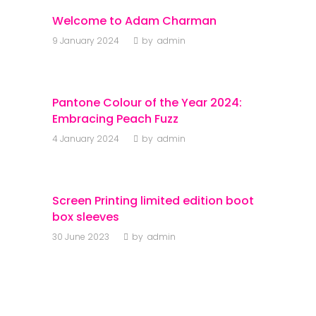
Welcome to Adam Charman
9 January 2024
by
admin
Pantone Colour of the Year 2024:
Embracing Peach Fuzz
4 January 2024
by
admin
Screen Printing limited edition boot
box sleeves
30 June 2023
by
admin