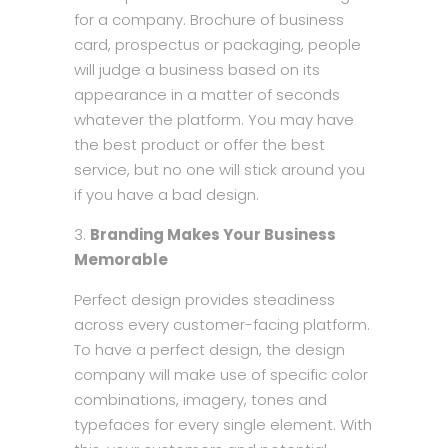
for a company. Brochure of business
card, prospectus or packaging, people
will judge a business based on its
appearance in a matter of seconds
whatever the platform. You may have
the best product or offer the best
service, but no one will stick around you
if you have a bad design.
Branding Makes Your Business
Memorable
Perfect design provides steadiness
across every customer-facing platform.
To have a perfect design, the design
company will make use of specific color
combinations, imagery, tones and
typefaces for every single element. With