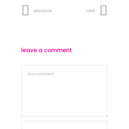
previous
next
leave a comment