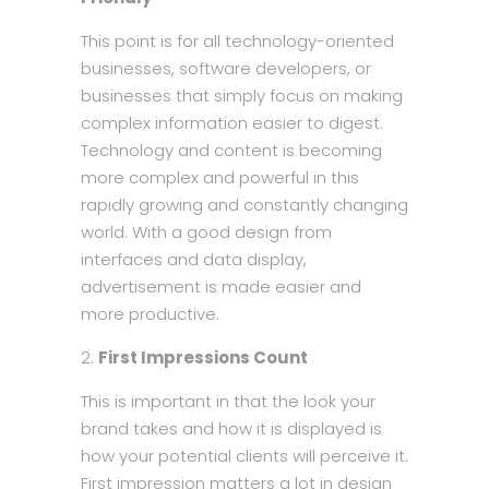
This point is for all technology-oriented
businesses, software developers, or
businesses that simply focus on making
complex information easier to digest.
Technology and content is becoming
more complex and powerful in this
rapidly growing and constantly changing
world. With a good design from
interfaces and data display,
advertisement is made easier and
more productive.
First Impressions Count
This is important in that the look your
brand takes and how it is displayed is
how your potential clients will perceive it.
First impression matters a lot in design