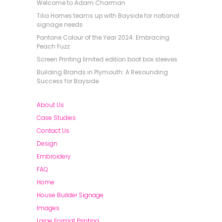
Welcome to Adam Charman
Tilia Homes teams up with Bayside for national
signage needs
Pantone Colour of the Year 2024: Embracing
Peach Fuzz
Screen Printing limited edition boot box sleeves
Building Brands in Plymouth: A Resounding
Success for Bayside
About Us
Case Studies
Contact Us
Design
Embroidery
FAQ
Home
House Builder Signage
Images
Large Format Printing