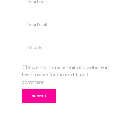
Save my name, email, and website in
this browser for the next time I
comment.