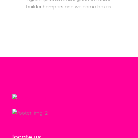
builder hampers and welcome boxes.
locate us