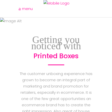
menu
printed boxes
Getting you
noticed with
Printed Boxes
The customer unboxing experience has
grown to become an integral part of
marketing and brand promotion for
retailers, especially in ecommerce. It is
one of the few great opportunities an
ecommerce brand has to create the
right impression. Also great of house