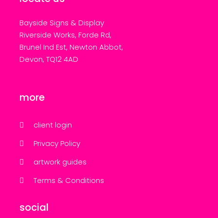
Bayside Signs & Display
Riverside Works, Forde Rd,
Brunel Ind Est, Newton Abbot,
Devon, TQ12 4AD
more
client login
Privacy Policy
artwork guides
Terms & Conditions
social