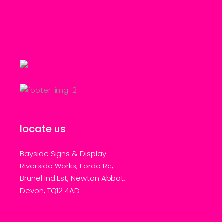
locate us
Bayside Signs & Display
Riverside Works, Forde Rd,
Brunel Ind Est, Newton Abbot,
Devon, TQ12 4AD