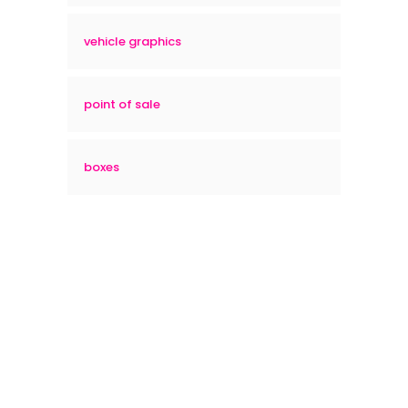
vehicle graphics
point of sale
boxes