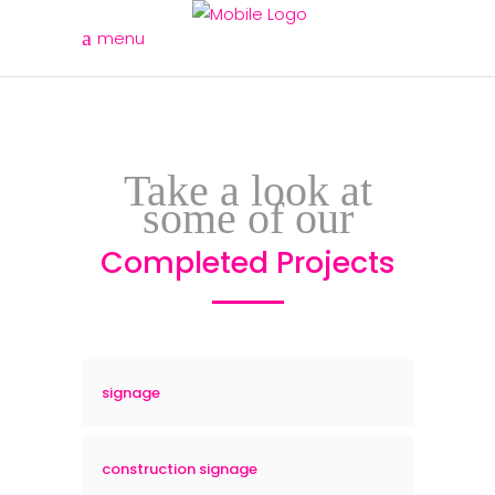
menu
Take a look at
some of our
Completed Projects
signage
construction signage