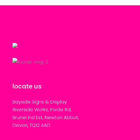
locate us
Bayside Signs & Display
Riverside Works, Forde Rd,
Brunel Ind Est, Newton Abbot,
Devon, TQ12 4AD