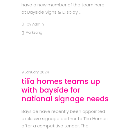
have a new member of the team here
at Bayside Signs & Display
by
Admin
Marketing
9 January 2024
tilia homes teams up
with bayside for
national signage needs
Bayside have recently been appointed
exclusive signage partner to Tilia Homes
after a competitive tender. The