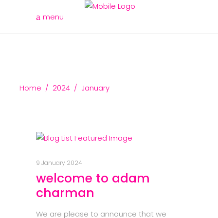
menu
Home
/
2024
/
January
9 January 2024
welcome to adam
charman
We are please to announce that we