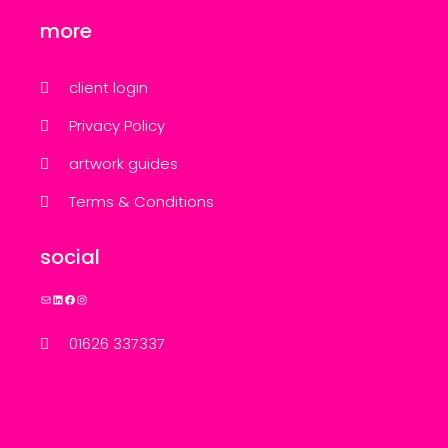
more
client login
Privacy Policy
artwork guides
Terms & Conditions
social
Mail
LinkedIn
Facebook
Instagram
01626 337337