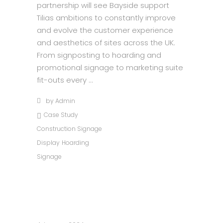
partnership will see Bayside support
Tilias ambitions to constantly improve
and evolve the customer experience
and aesthetics of sites across the UK.
From signposting to hoarding and
promotional signage to marketing suite
fit-outs every
by
Admin
Case Study
Construction Signage
Display
Hoarding
Signage