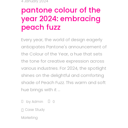
4 January 2024
pantone colour of the
year 2024: embracing
peach fuzz
Every year, the world of design eagerly
anticipates Pantone's announcement of
the Colour of the Year, a hue that sets
the tone for creative expression across
various industries. For 2024, the spotlight
shines on the delightful and comforting
shade of Peach Fuzz. This warm and soft
hue brings with it
by
Admin
0
Case Study
Marketing