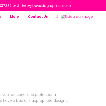
337337 or
info@baysidegraphics.co.uk
s
More
Contact Us
f your personal and professional
ou have a bad or inappropriate design