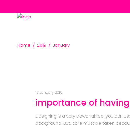
Home
/
2019
/
January
16 January 2019
importance of having
Designing is a very powerful tool you can u
background. But, care must be taken becaus