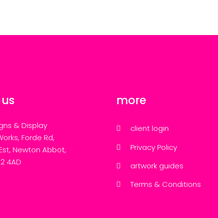
 us
more
gns & Display
client login
Works, Forde Rd,
Privacy Policy
 Est, Newton Abbot,
12 4AD
artwork guides
Terms & Conditions