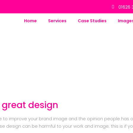
01626 
Home
Services
Case Studies
Image
 great design
se to improve your brand image and the opinion people has o
e design can be harmful to your work and image; this is if y