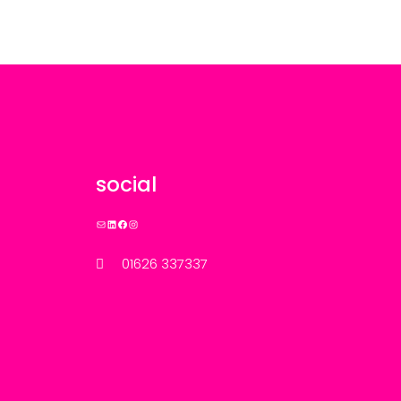
social
Mail
LinkedIn
Facebook
Instagram
01626 337337