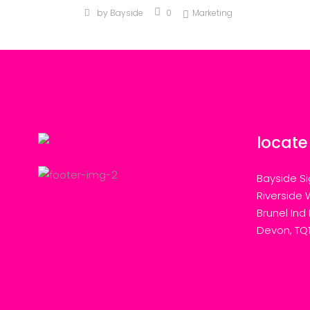
by
Bayside
0
Marketing
locate
Bayside Si
Riverside 
Brunel Ind
Devon, TQ