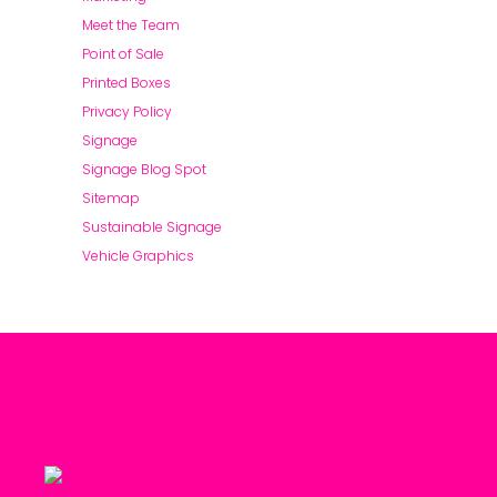
Meet the Team
Point of Sale
Printed Boxes
Privacy Policy
Signage
Signage Blog Spot
Sitemap
Sustainable Signage
Vehicle Graphics