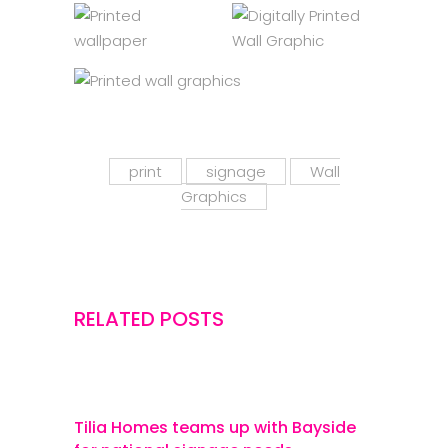
print
signage
Wall
Graphics
RELATED POSTS
Tilia Homes teams up with Bayside