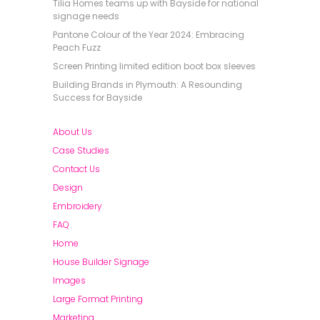
Tilia Homes teams up with Bayside for national
signage needs
Pantone Colour of the Year 2024: Embracing
Peach Fuzz
Screen Printing limited edition boot box sleeves
Building Brands in Plymouth: A Resounding
Success for Bayside
About Us
Case Studies
Contact Us
Design
Embroidery
FAQ
Home
House Builder Signage
Images
Large Format Printing
Marketing