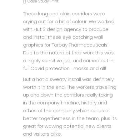
Case Study
Print
These long and plain corridors were
crying out for a bit of colour! We worked
with Hut 3 design agency to produce
and install these eye catching wall
graphics for Torbay Pharmaceuticals!
Due to the nature of their work this was
a highly sensitive job, and carried out in
full Covid protection… masks and all!
But a hot a sweaty install was definitely
worth it in the end! The workers travelling
up and down the corridors really taking
in the company timeline, history and
ethos of the company which builds a
better togetherness in the team, plus its
great for wowing potential new clients
and visitors alike.