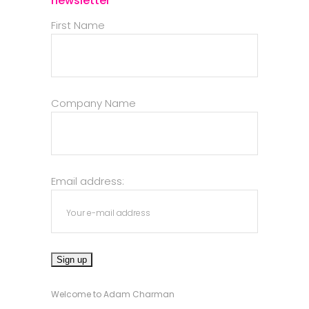
newsletter
First Name
Company Name
Email address:
Welcome to Adam Charman