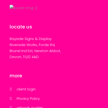
locate us
Bayside Signs & Display
Riverside Works, Forde Rd,
Brunel Ind Est, Newton Abbot,
Devon, TQ12 4AD
more
client login
Privacy Policy
artwork guides