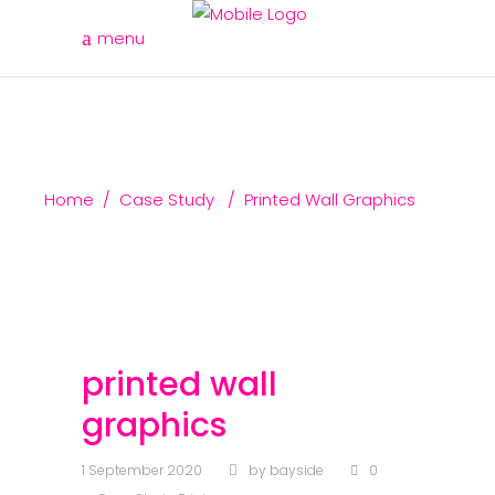
menu
Home
/
Case Study
/
Printed Wall Graphics
printed wall
graphics
1 September 2020
by
bayside
0