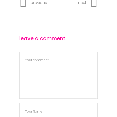
previous
next
leave a comment