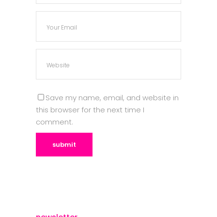
Save my name, email, and website in
this browser for the next time I
comment.