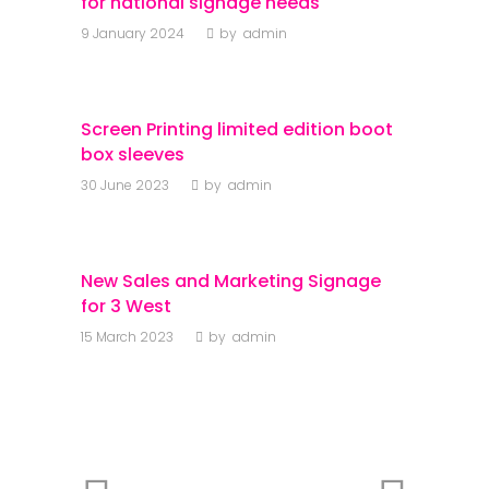
for national signage needs
9 January 2024
by
admin
Screen Printing limited edition boot
box sleeves
30 June 2023
by
admin
New Sales and Marketing Signage
for 3 West
15 March 2023
by
admin