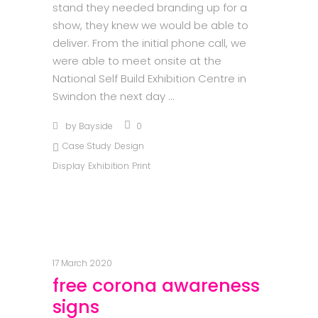
stand they needed branding up for a
show, they knew we would be able to
deliver. From the initial phone call, we
were able to meet onsite at the
National Self Build Exhibition Centre in
Swindon the next day
by
Bayside
0
Case Study
Design
Display
Exhibition
Print
17 March 2020
free corona awareness
signs