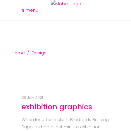
menu
Home
/
Design
29 July 2021
exhibition graphics
When long term client Bradfords Building
Supplies had a last minute exhibition