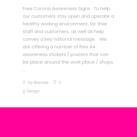
Free Corona Awareness Signs To help
our customers stay open and operate a
healthy working environment, for their
staff and customers, as well as help
convey a key national message. We
are offering a number of free A4
awareness stickers / posters that can
be place around the work place / shops
by
Bayside
0
Design