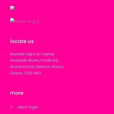
locate us
Bayside Signs & Display
Riverside Works, Forde Rd,
Brunel Ind Est, Newton Abbot,
Devon, TQ12 4AD
more
client login